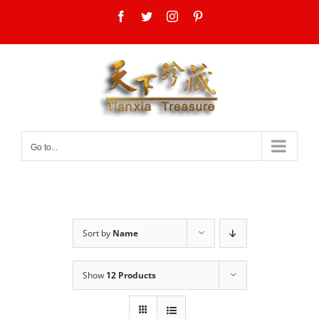
Skip
Facebook
Twitter
Instagram
Pinterest
to
content
Go to...
Sort by
Name
Show
12 Products