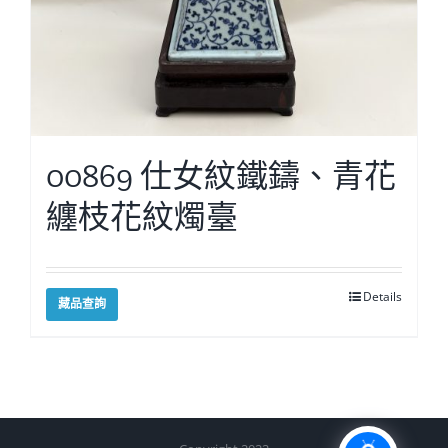
00869 仕女紋鐵鑄、青花
纏枝花紋燭臺
Details
藏品查詢