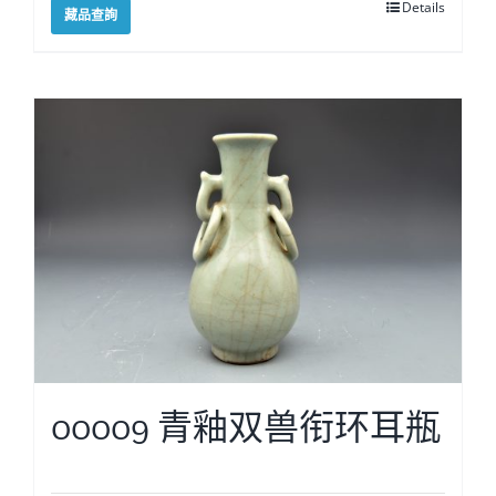
Details
藏品查詢
00009 青釉双兽衔环耳瓶