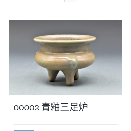
00002 青釉三足炉