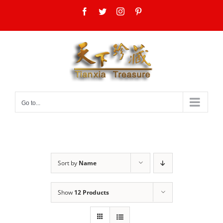
Skip
Facebook
Twitter
Instagram
Pinterest
to
content
Go to...
Sort by
Name
Show
12 Products