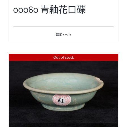
00060 青釉花口碟
Details
Out of stock