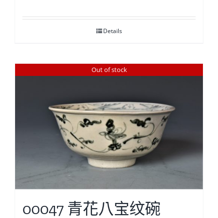
Details
Out of stock
00047 青花八宝纹碗