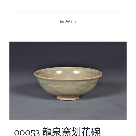
Details
00053 龍泉窯划花碗