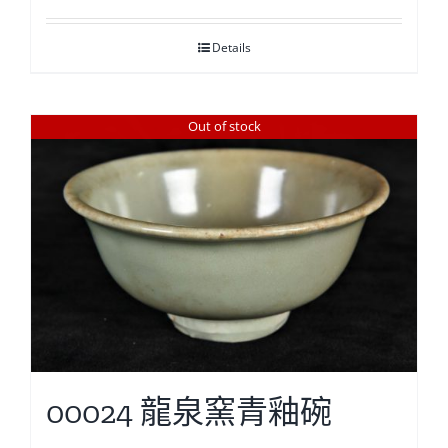
Details
Out of stock
00024 龍泉窯青釉碗