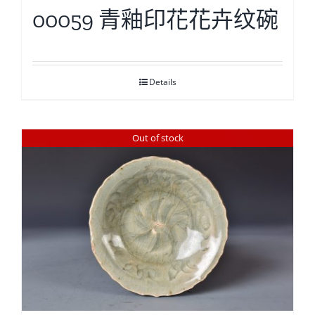
00059 青釉印花花卉纹碗
Details
Out of stock