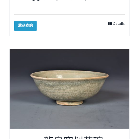
Details
藏品查詢