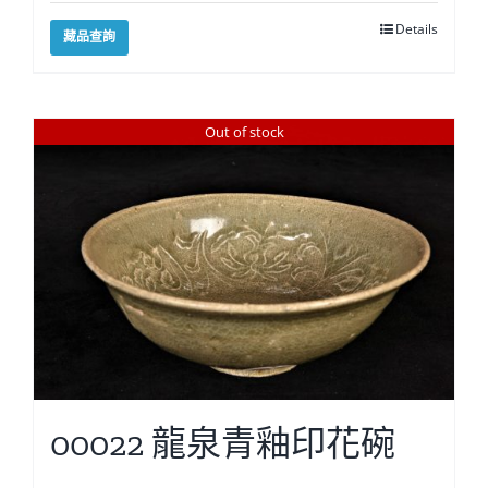
Details
藏品查詢
Out of stock
00022 龍泉青釉印花碗