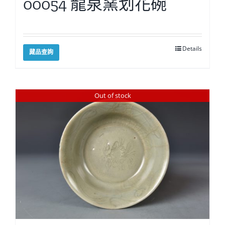
00054 龍泉窯划花碗
Details
藏品查詢
Out of stock