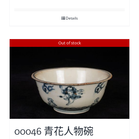
Details
Out of stock
00046 青花人物碗