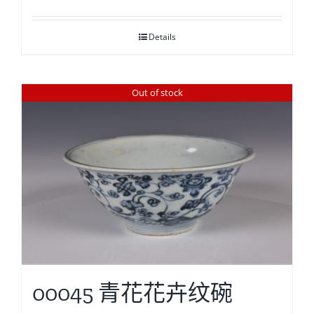
Details
Out of stock
00045 青花花卉纹碗