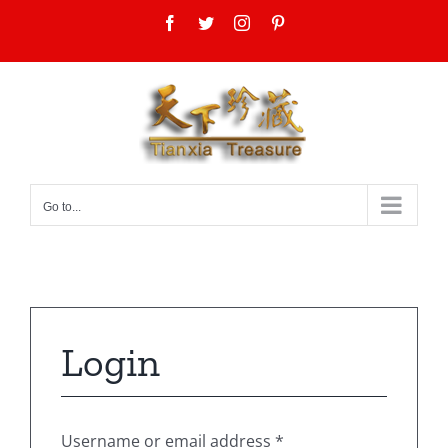
Skip
Facebook
Twitter
Instagram
Pinterest
to
content
Go to...
Login
Username or email address
*