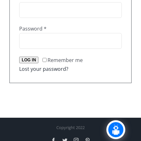
Password
*
Remember me
LOG IN
Lost your password?
Copyright 2022
Facebook
Twitter
Instagram
Pinterest